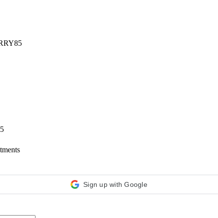
RRY85
65
ntments
Sign up with Google