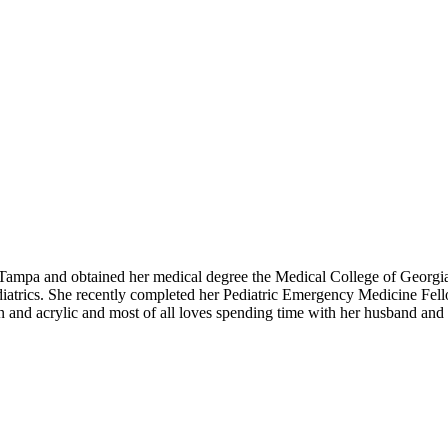
Tampa and obtained her medical degree the Medical College of Georgia
diatrics. She recently completed her Pediatric Emergency Medicine Fello
in and acrylic and most of all loves spending time with her husband and 