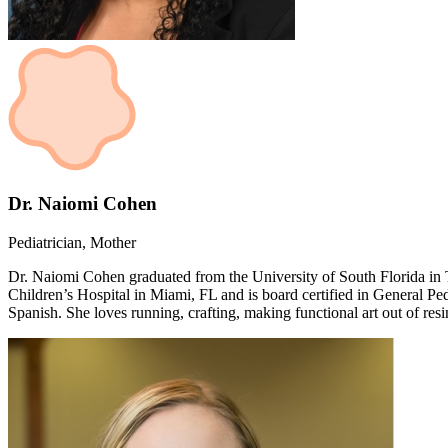
Dr. Naiomi Cohen
Pediatrician, Mother
Dr. Naiomi Cohen graduated from the University of South Florida in 
Children’s Hospital in Miami, FL and is board certified in General Pe
Spanish. She loves running, crafting, making functional art out of res