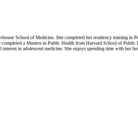
house School of Medicine. She completed her residency training in P
e completed a Masters in Public Health from Harvard School of Public
ial interest in adolescent medicine. She enjoys spending time with her h