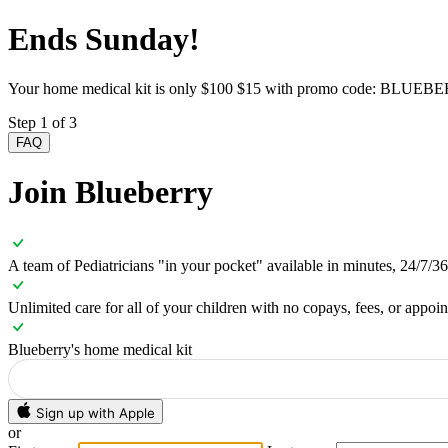
Ends Sunday!
Your home medical kit is only
$100
$15 with promo code:
BLUEBE
Step 1 of 3
FAQ
Join Blueberry
A team of Pediatricians "in your pocket" available in minutes, 24/7/3
Unlimited care for all of your children with no copays, fees, or appoi
Blueberry's home medical kit
Sign up with Apple
or