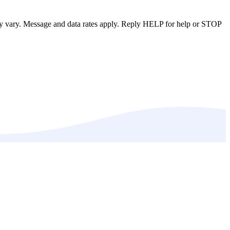
ay vary. Message and data rates apply. Reply HELP for help or STOP