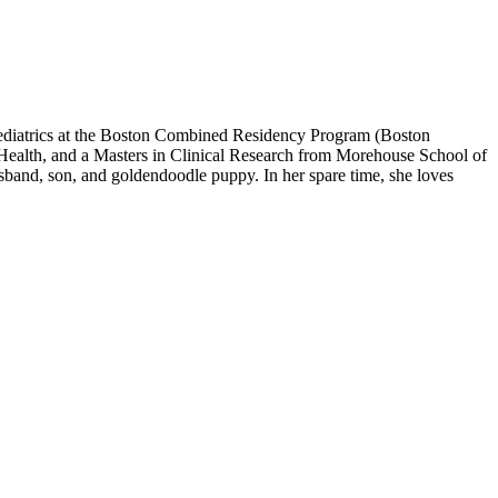
ediatrics at the Boston Combined Residency Program (Boston
 Health, and a Masters in Clinical Research from Morehouse School of
usband, son, and goldendoodle puppy. In her spare time, she loves