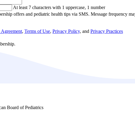
At least 7 characters with 1 uppercase, 1 number
ership offers and pediatric health tips via SMS. Message frequency m
h Agreement
,
Terms of Use
,
Privacy Policy
, and
Privacy Practices
bership.
ican Board of Pediatrics