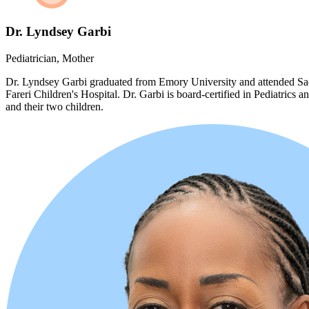
Dr. Lyndsey Garbi
Pediatrician, Mother
Dr. Lyndsey Garbi graduated from Emory University and attended Sac
Fareri Children's Hospital. Dr. Garbi is board-certified in Pediatrics
and their two children.