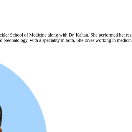
kler School of Medicine along with Dr. Kahan. She performed her resid
 and Neonatology, with a speciality in both. She loves working in medic