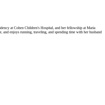
ency at Cohen Children's Hospital, and her fellowship at Maria
ine, and enjoys running, traveling, and spending time with her husband