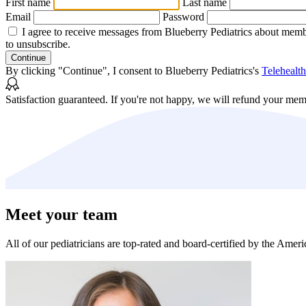
First name
Last name
Email
Password
I agree to receive messages from Blueberry Pediatrics about memb
to unsubscribe.
Continue
By clicking "Continue", I consent to Blueberry Pediatrics's
Telehealt
Satisfaction guaranteed.
If you're not happy, we will refund your mem
Meet your team
All of our pediatricians are top-rated and board-certified by the Amer