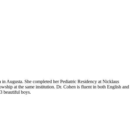
 in Augusta. She completed her Pediatric Residency at Nicklaus
wship at the same institution. Dr. Cohen is fluent in both English and
3 beautiful boys.