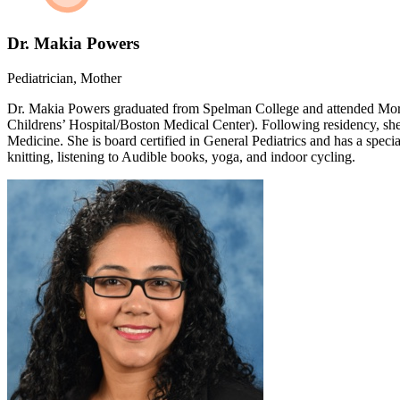
Dr. Makia Powers
Pediatrician, Mother
Dr. Makia Powers graduated from Spelman College and attended More
Childrens’ Hospital/Boston Medical Center). Following residency, sh
Medicine. She is board certified in General Pediatrics and has a spec
knitting, listening to Audible books, yoga, and indoor cycling.