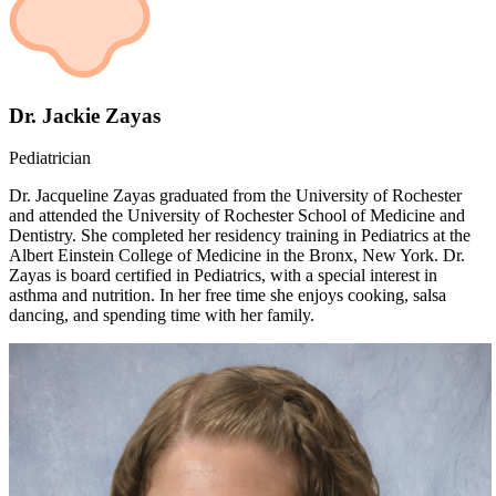
Dr. Jackie Zayas
Pediatrician
Dr. Jacqueline Zayas graduated from the University of Rochester
and attended the University of Rochester School of Medicine and
Dentistry. She completed her residency training in Pediatrics at the
Albert Einstein College of Medicine in the Bronx, New York. Dr.
Zayas is board certified in Pediatrics, with a special interest in
asthma and nutrition. In her free time she enjoys cooking, salsa
dancing, and spending time with her family.