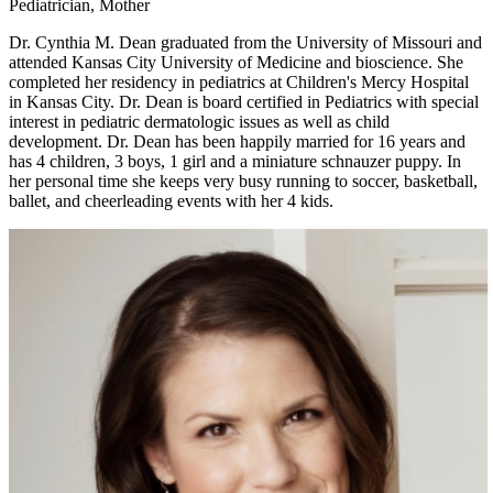
Pediatrician, Mother
Dr. Cynthia M. Dean graduated from the University of Missouri and
attended Kansas City University of Medicine and bioscience. She
completed her residency in pediatrics at Children's Mercy Hospital
in Kansas City. Dr. Dean is board certified in Pediatrics with special
interest in pediatric dermatologic issues as well as child
development. Dr. Dean has been happily married for 16 years and
has 4 children, 3 boys, 1 girl and a miniature schnauzer puppy. In
her personal time she keeps very busy running to soccer, basketball,
ballet, and cheerleading events with her 4 kids.