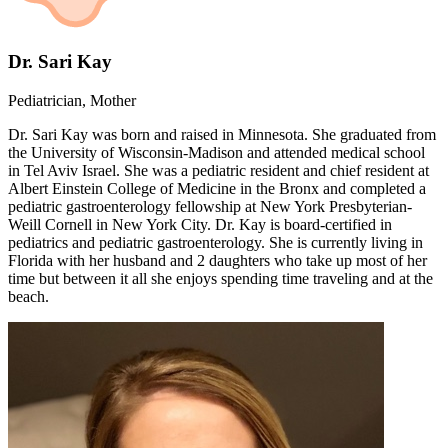
Dr. Sari Kay
Pediatrician, Mother
Dr. Sari Kay was born and raised in Minnesota. She graduated from
the University of Wisconsin-Madison and attended medical school
in Tel Aviv Israel. She was a pediatric resident and chief resident at
Albert Einstein College of Medicine in the Bronx and completed a
pediatric gastroenterology fellowship at New York Presbyterian-
Weill Cornell in New York City. Dr. Kay is board-certified in
pediatrics and pediatric gastroenterology. She is currently living in
Florida with her husband and 2 daughters who take up most of her
time but between it all she enjoys spending time traveling and at the
beach.