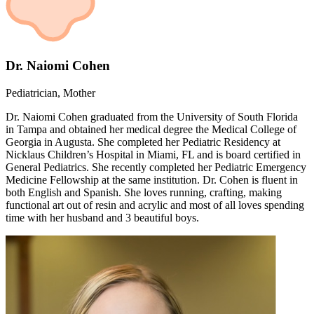
Dr. Naiomi Cohen
Pediatrician, Mother
Dr. Naiomi Cohen graduated from the University of South Florida
in Tampa and obtained her medical degree the Medical College of
Georgia in Augusta. She completed her Pediatric Residency at
Nicklaus Children’s Hospital in Miami, FL and is board certified in
General Pediatrics. She recently completed her Pediatric Emergency
Medicine Fellowship at the same institution. Dr. Cohen is fluent in
both English and Spanish. She loves running, crafting, making
functional art out of resin and acrylic and most of all loves spending
time with her husband and 3 beautiful boys.