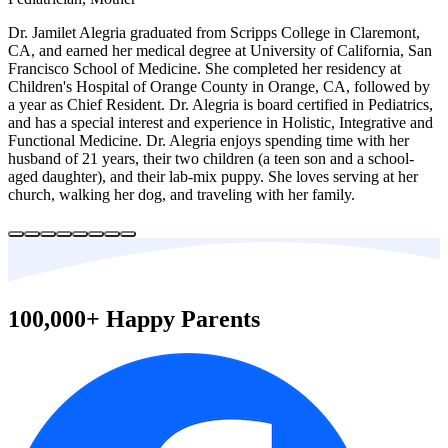
Dr. Jamilet Alegria graduated from Scripps College in Claremont,
CA, and earned her medical degree at University of California, San
Francisco School of Medicine. She completed her residency at
Children's Hospital of Orange County in Orange, CA, followed by
a year as Chief Resident. Dr. Alegria is board certified in Pediatrics,
and has a special interest and experience in Holistic, Integrative and
Functional Medicine. Dr. Alegria enjoys spending time with her
husband of 21 years, their two children (a teen son and a school-
aged daughter), and their lab-mix puppy. She loves serving at her
church, walking her dog, and traveling with her family.
100,000+ Happy Parents