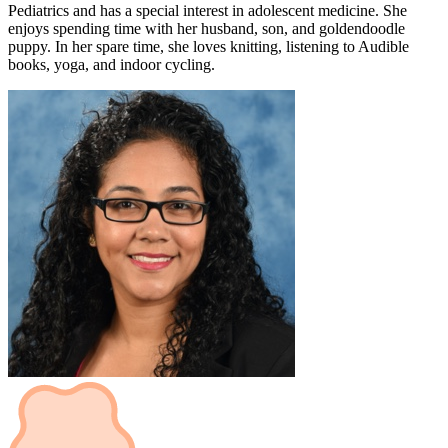
Pediatrics and has a special interest in adolescent medicine. She
enjoys spending time with her husband, son, and goldendoodle
puppy. In her spare time, she loves knitting, listening to Audible
books, yoga, and indoor cycling.