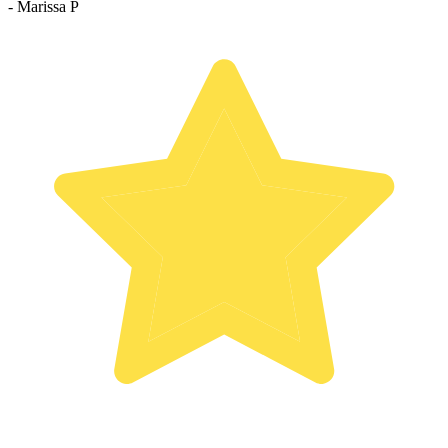
- Marissa P