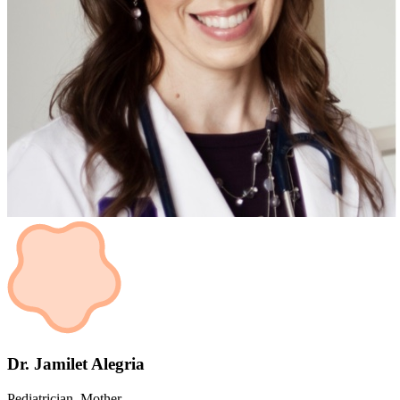
Dr. Jamilet Alegria
Pediatrician, Mother