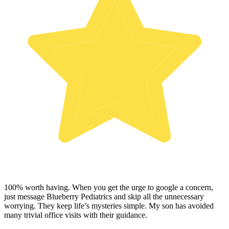
100% worth having. When you get the urge to google a concern,
just message Blueberry Pediatrics and skip all the unnecessary
worrying. They keep life’s mysteries simple. My son has avoided
many trivial office visits with their guidance.