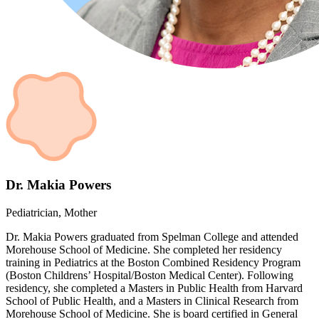
Dr. Makia Powers
Pediatrician, Mother
Dr. Makia Powers graduated from Spelman College and attended
Morehouse School of Medicine. She completed her residency
training in Pediatrics at the Boston Combined Residency Program
(Boston Childrens’ Hospital/Boston Medical Center). Following
residency, she completed a Masters in Public Health from Harvard
School of Public Health, and a Masters in Clinical Research from
Morehouse School of Medicine. She is board certified in General