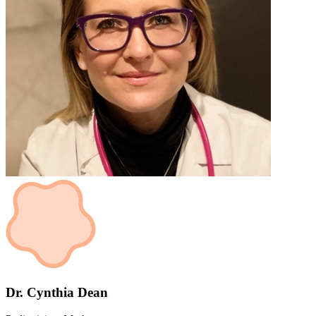
Dr. Cynthia Dean