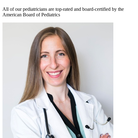
All of our pediatricians are top-rated and board-certified by the
American Board of Pediatrics