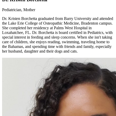
Pediatrician, Mother
Dr. Kristen Borchetta graduated from Barry University and attended
the Lake Erie College of Osteopathic Medicine, Bradenton campus.
She completed her residency at Palms West Hospital in
Loxahatchee, FL. Dr. Borchetta is board certified in Pediatrics, with
special interest in feeding and sleep concerns. When she isn't taking
care of children, she enjoys reading, swimming, traveling home to
the Bahamas, and spending time with friends and family, especially
her husband, daughter and their dogs and cats.