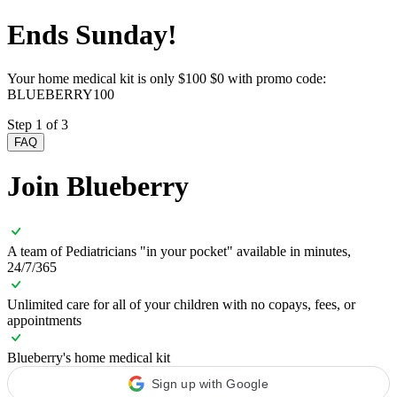
Ends Sunday!
Your home medical kit is only
$100
$0 with promo code:
BLUEBERRY100
Step 1 of 3
FAQ
Join Blueberry
A team of Pediatricians "in your pocket" available in minutes,
24/7/365
Unlimited care for all of your children with no copays, fees, or
appointments
Blueberry's home medical kit
Sign up with Google