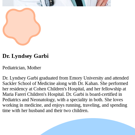
Dr. Lyndsey Garbi
Pediatrician, Mother
Dr. Lyndsey Garbi graduated from Emory University and attended
Sackler School of Medicine along with Dr. Kahan. She performed
her residency at Cohen Children's Hospital, and her fellowship at
Maria Fareri Children's Hospital. Dr. Garbi is board-certified in
Pediatrics and Neonatology, with a speciality in both. She loves
working in medicine, and enjoys running, traveling, and spending
time with her husband and their two children.