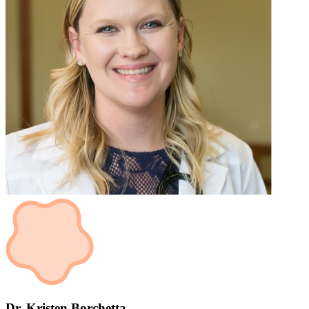
Dr. Kristen Borchetta