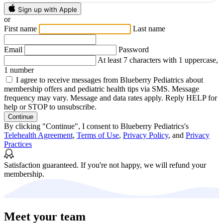
Sign up with Apple
or
First name
Last name
Email
Password
At least 7 characters with 1 uppercase,
1 number
I agree to receive messages from Blueberry Pediatrics about
membership offers and pediatric health tips via SMS. Message
frequency may vary. Message and data rates apply. Reply HELP for
help or STOP to unsubscribe.
Continue
By clicking "Continue", I consent to Blueberry Pediatrics's
Telehealth Agreement
,
Terms of Use
,
Privacy Policy
, and
Privacy
Practices
Satisfaction guaranteed.
If you're not happy, we will refund your
membership.
Meet your team