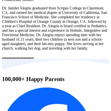
Dr. Jamilet Alegria graduated from Scripps College in Claremont,
CA, and earned her medical degree at University of California, San
Francisco School of Medicine. She completed her residency at
Children's Hospital of Orange County in Orange, CA, followed by
a year as Chief Resident. Dr. Alegria is board certified in Pediatrics,
and has a special interest and experience in Holistic, Integrative and
Functional Medicine. Dr. Alegria enjoys spending time with her
husband of 21 years, their two children (a teen son and a school-
aged daughter), and their lab-mix puppy. She loves serving at her
church, walking her dog, and traveling with her family.
100,000+ Happy Parents