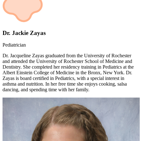
Dr. Jackie Zayas
Pediatrician
Dr. Jacqueline Zayas graduated from the University of Rochester
and attended the University of Rochester School of Medicine and
Dentistry. She completed her residency training in Pediatrics at the
Albert Einstein College of Medicine in the Bronx, New York. Dr.
Zayas is board certified in Pediatrics, with a special interest in
asthma and nutrition. In her free time she enjoys cooking, salsa
dancing, and spending time with her family.