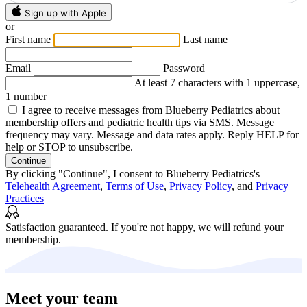
Sign up with Apple
or
First name
Last name
Email
Password
At least 7 characters with 1 uppercase,
1 number
I agree to receive messages from Blueberry Pediatrics about
membership offers and pediatric health tips via SMS. Message
frequency may vary. Message and data rates apply. Reply HELP for
help or STOP to unsubscribe.
Continue
By clicking "Continue", I consent to Blueberry Pediatrics's
Telehealth Agreement
,
Terms of Use
,
Privacy Policy
, and
Privacy
Practices
Satisfaction guaranteed.
If you're not happy, we will refund your
membership.
Meet your team