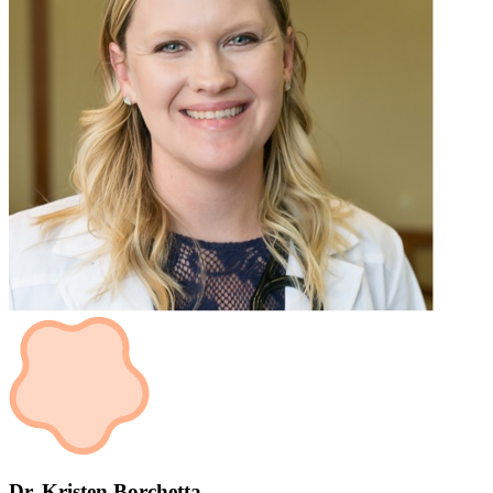
Dr. Kristen Borchetta