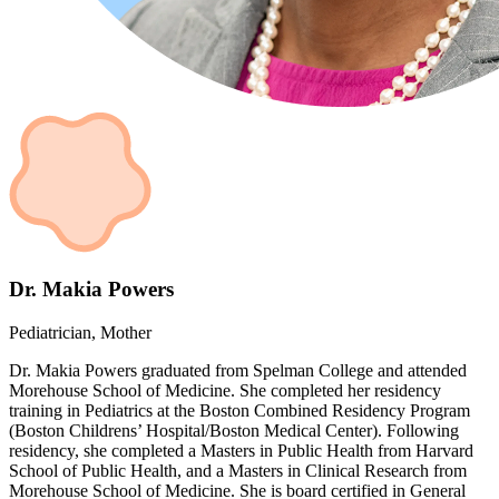
Dr. Makia Powers
Pediatrician, Mother
Dr. Makia Powers graduated from Spelman College and attended
Morehouse School of Medicine. She completed her residency
training in Pediatrics at the Boston Combined Residency Program
(Boston Childrens’ Hospital/Boston Medical Center). Following
residency, she completed a Masters in Public Health from Harvard
School of Public Health, and a Masters in Clinical Research from
Morehouse School of Medicine. She is board certified in General