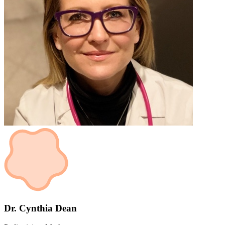
Dr. Cynthia Dean