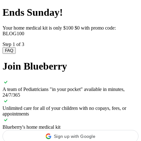
Ends Sunday!
Your home medical kit is only
$100
$0 with promo code:
BLOG100
Step 1 of 3
FAQ
Join Blueberry
A team of Pediatricians "in your pocket" available in minutes,
24/7/365
Unlimited care for all of your children with no copays, fees, or
appointments
Blueberry's home medical kit
Sign up with Google