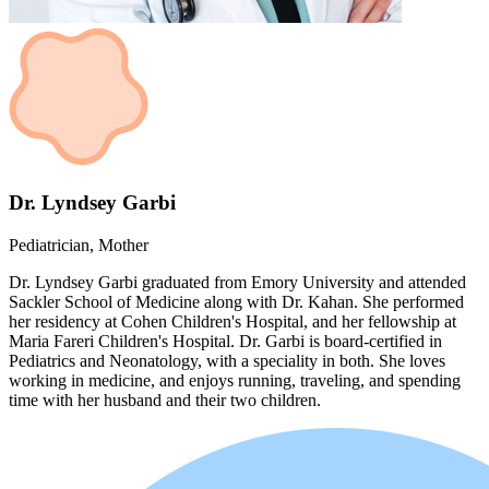
Dr. Lyndsey Garbi
Pediatrician, Mother
Dr. Lyndsey Garbi graduated from Emory University and attended
Sackler School of Medicine along with Dr. Kahan. She performed
her residency at Cohen Children's Hospital, and her fellowship at
Maria Fareri Children's Hospital. Dr. Garbi is board-certified in
Pediatrics and Neonatology, with a speciality in both. She loves
working in medicine, and enjoys running, traveling, and spending
time with her husband and their two children.