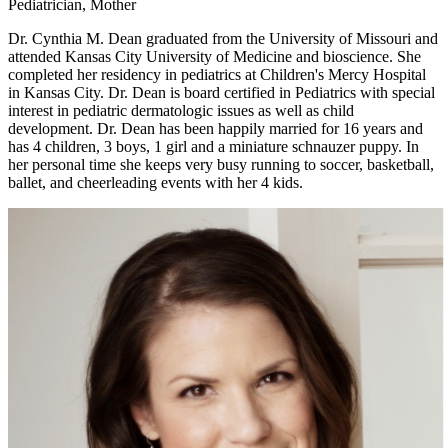
Pediatrician, Mother
Dr. Cynthia M. Dean graduated from the University of Missouri and
attended Kansas City University of Medicine and bioscience. She
completed her residency in pediatrics at Children's Mercy Hospital
in Kansas City. Dr. Dean is board certified in Pediatrics with special
interest in pediatric dermatologic issues as well as child
development. Dr. Dean has been happily married for 16 years and
has 4 children, 3 boys, 1 girl and a miniature schnauzer puppy. In
her personal time she keeps very busy running to soccer, basketball,
ballet, and cheerleading events with her 4 kids.