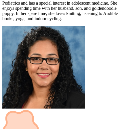
Pediatrics and has a special interest in adolescent medicine. She
enjoys spending time with her husband, son, and goldendoodle
puppy. In her spare time, she loves knitting, listening to Audible
books, yoga, and indoor cycling.