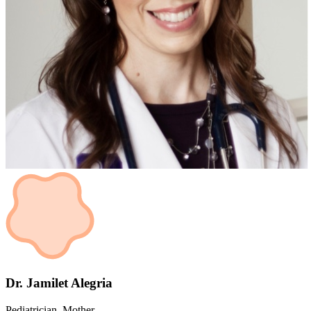
Dr. Jamilet Alegria
Pediatrician, Mother