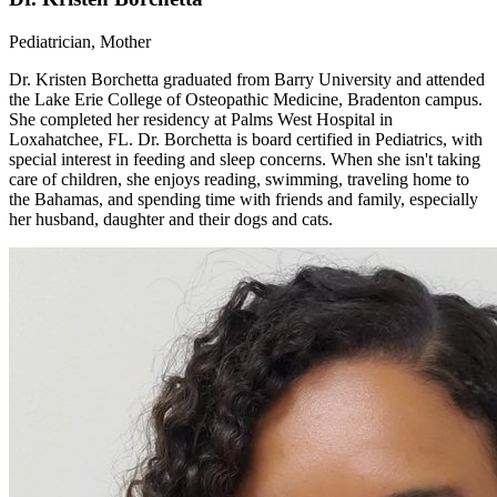
Pediatrician, Mother
Dr. Kristen Borchetta graduated from Barry University and attended
the Lake Erie College of Osteopathic Medicine, Bradenton campus.
She completed her residency at Palms West Hospital in
Loxahatchee, FL. Dr. Borchetta is board certified in Pediatrics, with
special interest in feeding and sleep concerns. When she isn't taking
care of children, she enjoys reading, swimming, traveling home to
the Bahamas, and spending time with friends and family, especially
her husband, daughter and their dogs and cats.