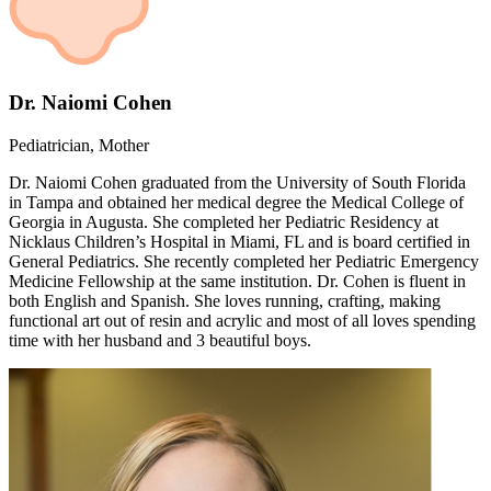
Dr. Naiomi Cohen
Pediatrician, Mother
Dr. Naiomi Cohen graduated from the University of South Florida
in Tampa and obtained her medical degree the Medical College of
Georgia in Augusta. She completed her Pediatric Residency at
Nicklaus Children’s Hospital in Miami, FL and is board certified in
General Pediatrics. She recently completed her Pediatric Emergency
Medicine Fellowship at the same institution. Dr. Cohen is fluent in
both English and Spanish. She loves running, crafting, making
functional art out of resin and acrylic and most of all loves spending
time with her husband and 3 beautiful boys.