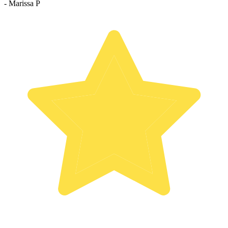
- Marissa P