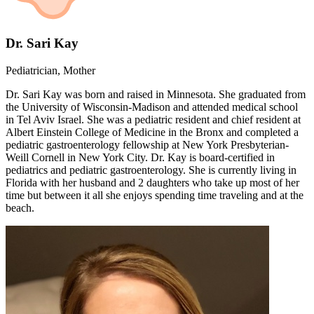
Dr. Sari Kay
Pediatrician, Mother
Dr. Sari Kay was born and raised in Minnesota. She graduated from
the University of Wisconsin-Madison and attended medical school
in Tel Aviv Israel. She was a pediatric resident and chief resident at
Albert Einstein College of Medicine in the Bronx and completed a
pediatric gastroenterology fellowship at New York Presbyterian-
Weill Cornell in New York City. Dr. Kay is board-certified in
pediatrics and pediatric gastroenterology. She is currently living in
Florida with her husband and 2 daughters who take up most of her
time but between it all she enjoys spending time traveling and at the
beach.