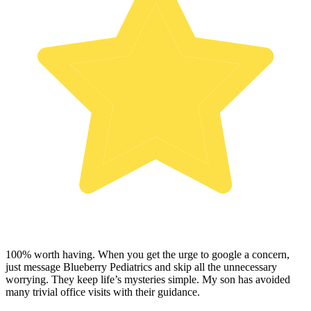
100% worth having. When you get the urge to google a concern,
just message Blueberry Pediatrics and skip all the unnecessary
worrying. They keep life’s mysteries simple. My son has avoided
many trivial office visits with their guidance.