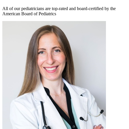
All of our pediatricians are top-rated and board-certified by the
American Board of Pediatrics